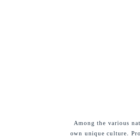
Among the various nati
own unique culture. Pr