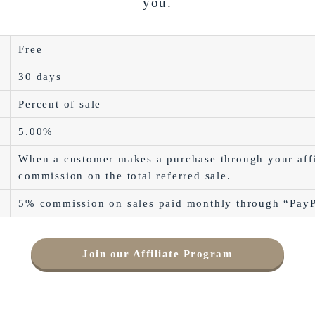
you.
Free
30 days
Percent of sale
5.00%
When a customer makes a purchase through your affi
commission on the total referred sale.
5% commission on sales paid monthly through “Pay
Join our Affiliate Program