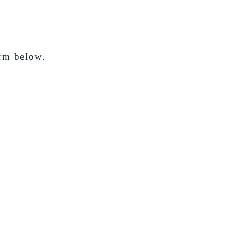
orm below.