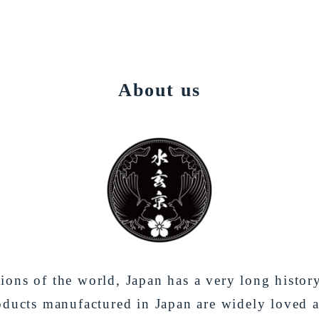
About us
ons of the world, Japan has a very long histor
oducts manufactured in Japan are widely loved 