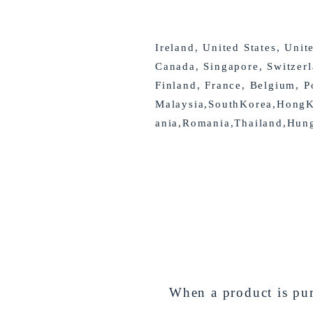
Ireland, United States, Unit
Canada, Singapore, Switzer
Finland, France, Belgium, P
Malaysia,SouthKorea,HongKo
ania,Romania,Thailand,Hun
When a product is pur