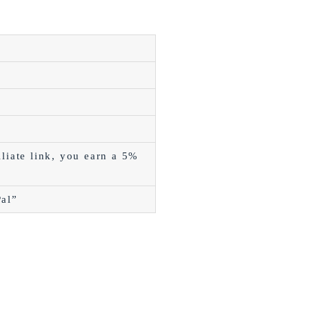
liate link, you earn a 5%
Pal”