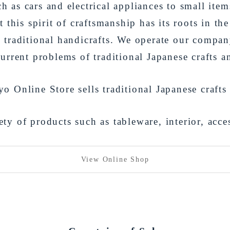
h as cars and electrical appliances to small item
 this spirit of craftsmanship has its roots in the
traditional handicrafts. We operate our compan
current problems of traditional Japanese crafts 
 Online Store sells traditional Japanese crafts
ty of products such as tableware, interior, acce
View Online Shop