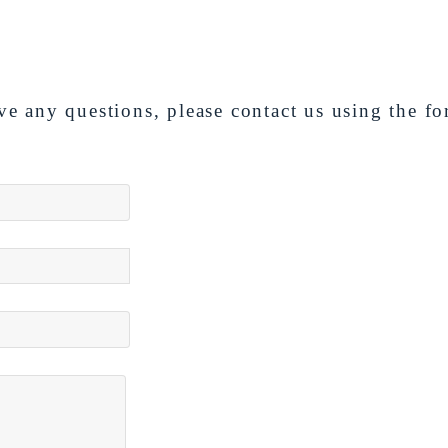
ve any questions, please contact us using the f