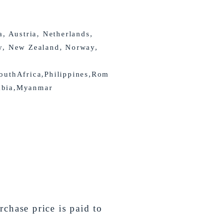
a, Austria, Netherlands,
y, New Zealand, Norway,
outhAfrica,Philippines,Rom
abia,Myanmar
chase price is paid to