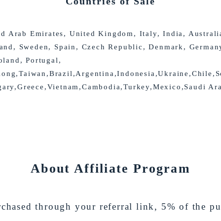
Countries of Sale
ed Arab Emirates, United Kingdom, Italy, India, Australi
land, Sweden, Spain, Czech Republic, Denmark, German
oland, Portugal,
ng,Taiwan,Brazil,Argentina,Indonesia,Ukraine,Chile,S
gary,Greece,Vietnam,Cambodia,Turkey,Mexico,Saudi Ar
About Affiliate Program
chased through your referral link, 5% of the pur