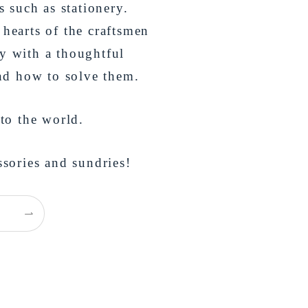
s such as stationery.
 hearts of the craftsmen
y with a thoughtful
and how to solve them.
 to the world.
ssories and sundries!