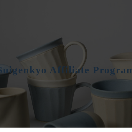
Suigenkyo Affiliate Progra