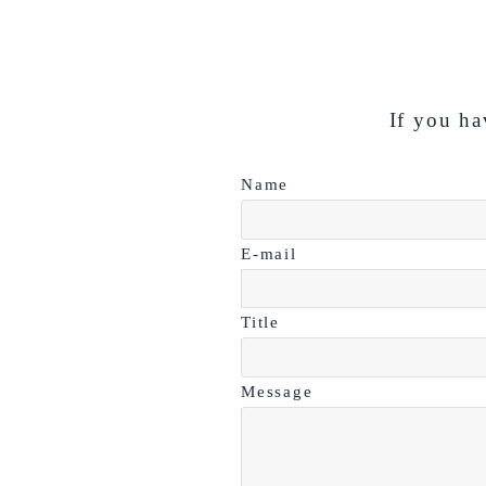
If you ha
Name
E-mail
Title
Message