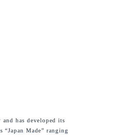
y and has developed its
as “Japan Made” ranging