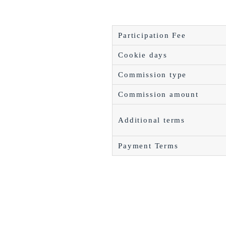
Participation Fee
Cookie days
Commission type
Commission amount
Additional terms
Payment Terms