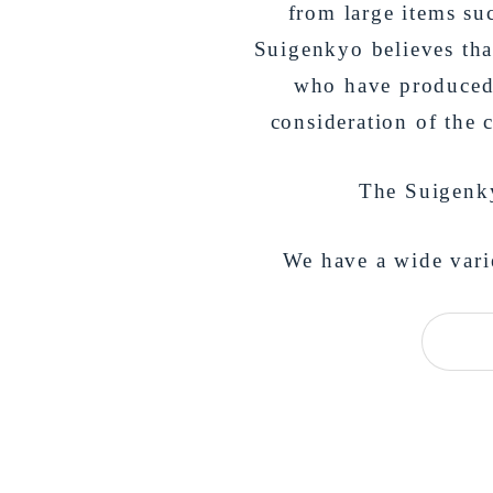
from large items suc
Suigenkyo believes that
who have produced 
consideration of the 
The Suigenkyo
We have a wide varie