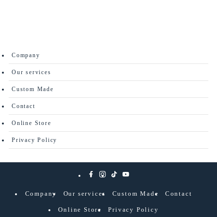
Company
Our services
Custom Made
Contact
Online Store
Privacy Policy
Company
Our services
Custom Made
Contact
Online Store
Privacy Policy