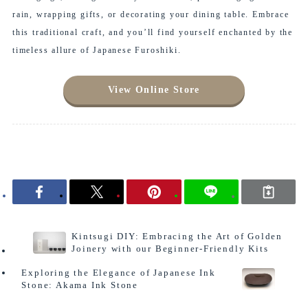
rain, wrapping gifts, or decorating your dining table. Embrace
this traditional craft, and you’ll find yourself enchanted by the
timeless allure of Japanese Furoshiki.
View Online Store
Column
Kintsugi DIY: Embracing the Art of Golden
Joinery with our Beginner-Friendly Kits
Exploring the Elegance of Japanese Ink
Stone: Akama Ink Stone