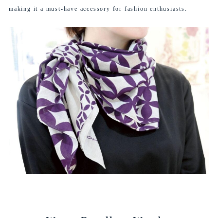
making it a must-have accessory for fashion enthusiasts.