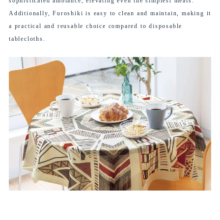
sophisticated ambiance, elevating even the simplest meals.
Additionally, Furoshiki is easy to clean and maintain, making it
a practical and reusable choice compared to disposable
tablecloths.