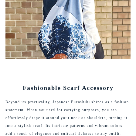
Fashionable Scarf Accessory
Beyond its practicality, Japanese Furoshiki shines as a fashion
statement. When not used for carrying purposes, you can
effortlessly drape it around your neck or shoulders, turning it
into a stylish scarf. Its intricate patterns and vibrant colors
add a touch of elegance and cultural richness to any outfit,