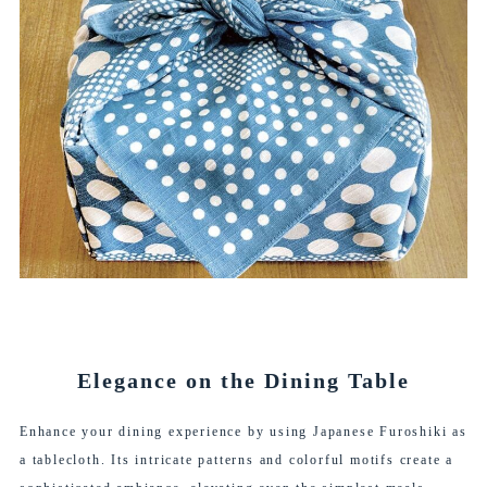
Elegance on the Dining Table
Enhance your dining experience by using Japanese Furoshiki as
a tablecloth. Its intricate patterns and colorful motifs create a