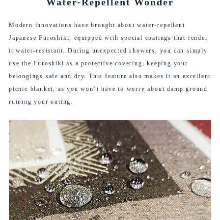
Water-Repellent Wonder
Modern innovations have brought about water-repellent
Japanese Furoshiki, equipped with special coatings that render
it water-resistant. During unexpected showers, you can simply
use the Furoshiki as a protective covering, keeping your
belongings safe and dry. This feature also makes it an excellent
picnic blanket, as you won’t have to worry about damp ground
ruining your outing.