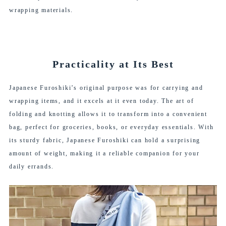
wrapping materials.
Practicality at Its Best
Japanese Furoshiki’s original purpose was for carrying and
wrapping items, and it excels at it even today. The art of
folding and knotting allows it to transform into a convenient
bag, perfect for groceries, books, or everyday essentials. With
its sturdy fabric, Japanese Furoshiki can hold a surprising
amount of weight, making it a reliable companion for your
daily errands.