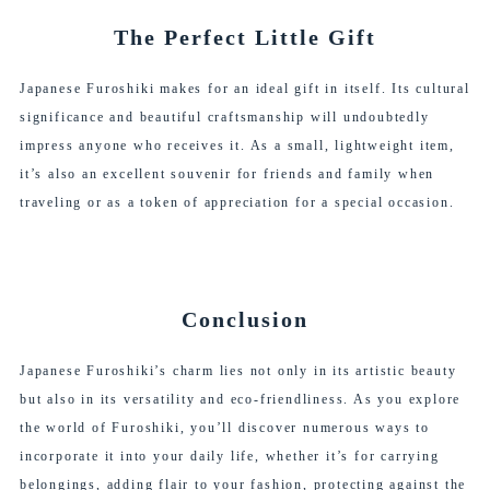
The Perfect Little Gift
Japanese Furoshiki makes for an ideal gift in itself. Its cultural
significance and beautiful craftsmanship will undoubtedly
impress anyone who receives it. As a small, lightweight item,
it’s also an excellent souvenir for friends and family when
traveling or as a token of appreciation for a special occasion.
Conclusion
Japanese Furoshiki’s charm lies not only in its artistic beauty
but also in its versatility and eco-friendliness. As you explore
the world of Furoshiki, you’ll discover numerous ways to
incorporate it into your daily life, whether it’s for carrying
belongings, adding flair to your fashion, protecting against the