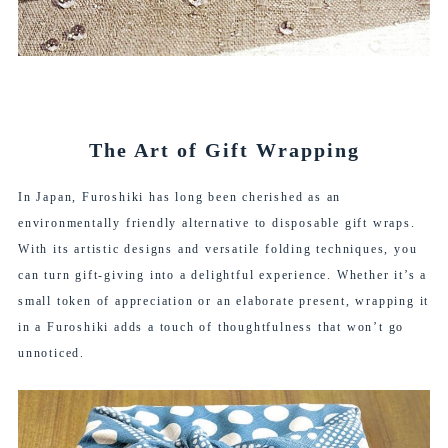
The Art of Gift Wrapping
In Japan, Furoshiki has long been cherished as an
environmentally friendly alternative to disposable gift wraps.
With its artistic designs and versatile folding techniques, you
can turn gift-giving into a delightful experience. Whether it’s a
small token of appreciation or an elaborate present, wrapping it
in a Furoshiki adds a touch of thoughtfulness that won’t go
unnoticed.