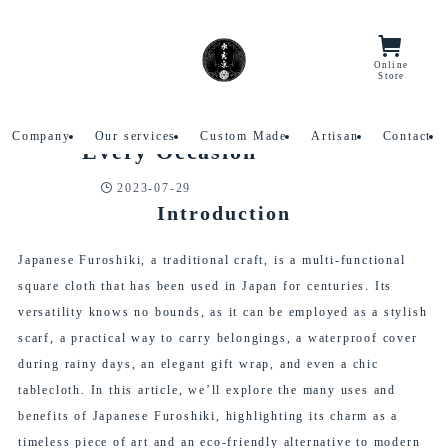
Home
Column
Online
Menu/Lang
Store
Japanese Furoshiki: Versatile,
2023
Stylish, and Practical for
7/29
Company
Our services
Custom Made
Artisan
Contact
Every Occasion
2023-07-29
Column
Introduction
Japanese Furoshiki, a traditional craft, is a multi-functional
square cloth that has been used in Japan for centuries. Its
versatility knows no bounds, as it can be employed as a stylish
scarf, a practical way to carry belongings, a waterproof cover
during rainy days, an elegant gift wrap, and even a chic
tablecloth. In this article, we’ll explore the many uses and
benefits of Japanese Furoshiki, highlighting its charm as a
timeless piece of art and an eco-friendly alternative to modern