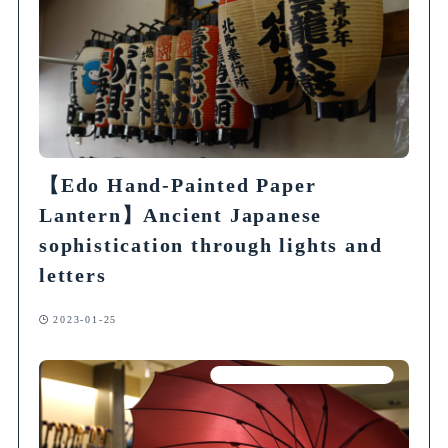
【Edo Hand-Painted Paper
Lantern】Ancient Japanese
sophistication through lights and
letters
2023-01-25
Articles on Traditional Crafts