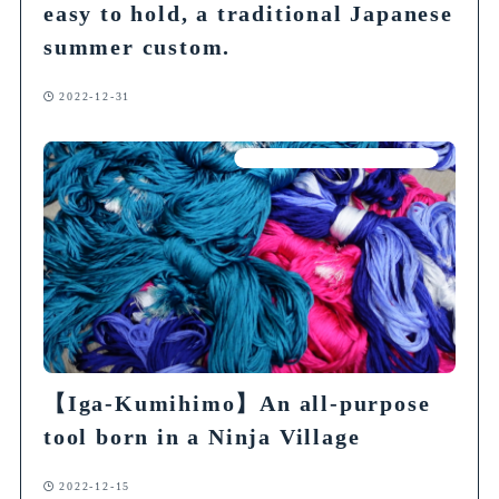
easy to hold, a traditional Japanese
summer custom.
2022-12-31
Articles on Traditional Crafts
【Iga-Kumihimo】An all-purpose
tool born in a Ninja Village
2022-12-15