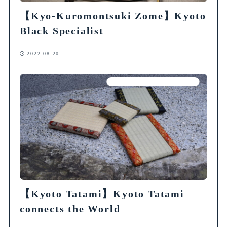
【Kyo-Kuromontsuki Zome】Kyoto
Black Specialist
2022-08-20
Articles on Traditional Crafts
【Kyoto Tatami】Kyoto Tatami
connects the World