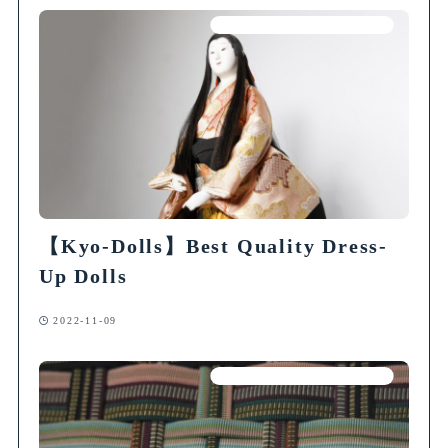
Articles on Traditional Crafts
【Kyo-Dolls】Best Quality Dress-
Up Dolls
2022-11-09
Articles on Traditional Crafts