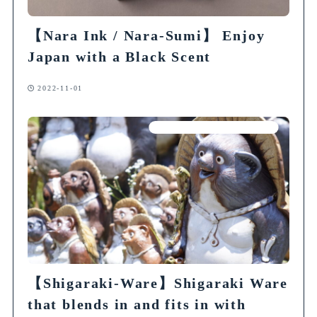
【Nara Ink / Nara-Sumi】 Enjoy
Japan with a Black Scent
2022-11-01
Articles on Traditional Crafts
【Shigaraki-Ware】Shigaraki Ware
that blends in and fits in with