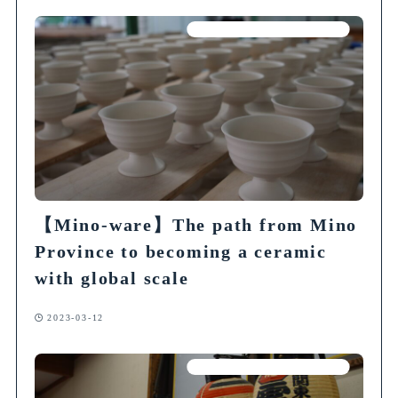
Articles on Traditional Crafts
【Mino-ware】The path from Mino
Province to becoming a ceramic
with global scale
2023-03-12
Articles on Traditional Crafts