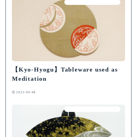
Articles on Traditional Crafts
【Kyo-Hyogu】Tableware used as
Meditation
2022-09-08
Articles on Traditional Crafts