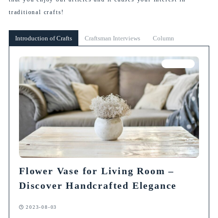
traditional crafts!
Introduction of Crafts
Craftsman Interviews
Column
Column
Flower Vase for Living Room –
Discover Handcrafted Elegance
2023-08-03