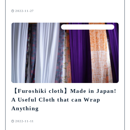
2022-11-27
Articles on Traditional Crafts
【Furoshiki cloth】Made in Japan!
A Useful Cloth that can Wrap
Anything
2022-11-11