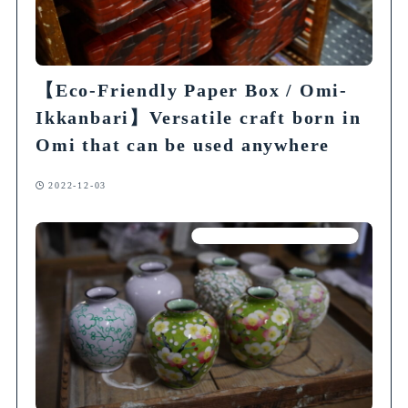
【Eco-Friendly Paper Box / Omi-
Ikkanbari】Versatile craft born in
Omi that can be used anywhere
2022-12-03
Articles on Traditional Crafts