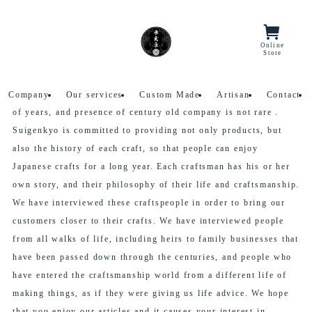
Home
Stories
Online
Menu/Lang
Store
Stories
Traditional Japanese crafts have a history spanning thousands
Company
Our services
Custom Made
Artisan
Contact
of years, and presence of century old company is not rare .
Suigenkyo is committed to providing not only products, but
also the history of each craft, so that people can enjoy
Japanese crafts for a long year. Each craftsman has his or her
own story, and their philosophy of their life and craftsmanship.
We have interviewed these craftspeople in order to bring our
customers closer to their crafts. We have interviewed people
from all walks of life, including heirs to family businesses that
have been passed down through the centuries, and people who
have entered the craftsmanship world from a different life of
making things, as if they were giving us life advice. We hope
that you enjoy our articles and it causes your interest in