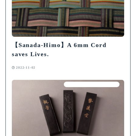
【Sanada-Himo】A 6mm Cord
saves Lives.
2022-11-02
Articles on Traditional Crafts