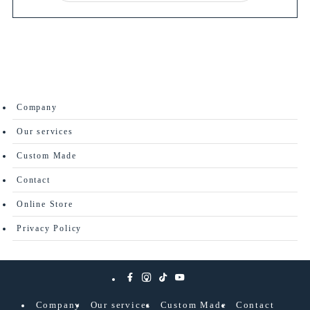
Company
Our services
Custom Made
Contact
Online Store
Privacy Policy
Company
Our services
Custom Made
Contact