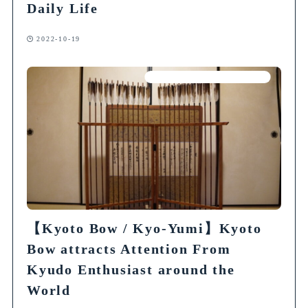
Daily Life
2022-10-19
Articles on Traditional Crafts
【Kyoto Bow / Kyo-Yumi】Kyoto
Bow attracts Attention From
Kyudo Enthusiast around the
World