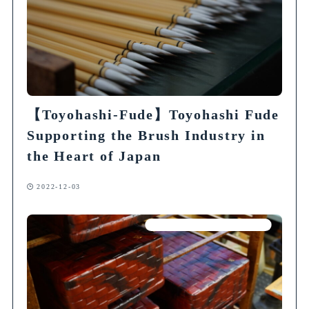
【Toyohashi-Fude】Toyohashi Fude
Supporting the Brush Industry in
the Heart of Japan
2022-12-03
Articles on Traditional Crafts