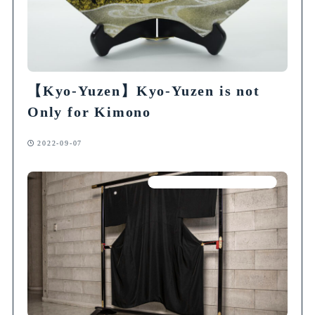
【Kyo-Yuzen】Kyo-Yuzen is not
Only for Kimono
2022-09-07
Articles on Traditional Crafts