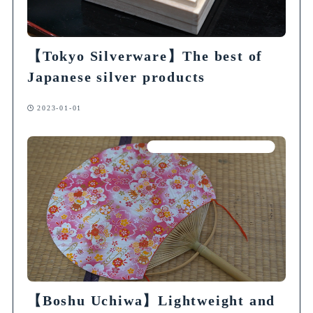
【Tokyo Silverware】The best of
Japanese silver products
2023-01-01
Articles on Traditional Crafts
【Boshu Uchiwa】Lightweight and