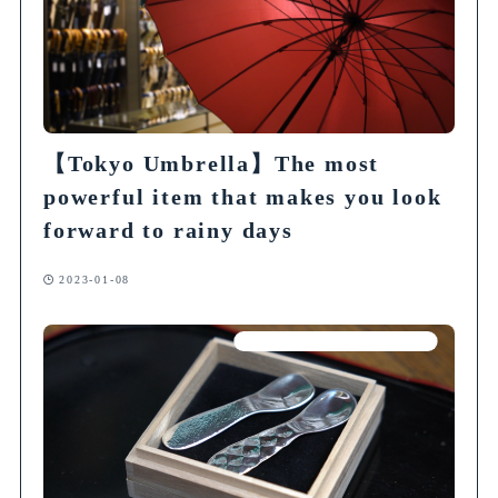
【Tokyo Umbrella】The most
powerful item that makes you look
forward to rainy days
2023-01-08
Articles on Traditional Crafts