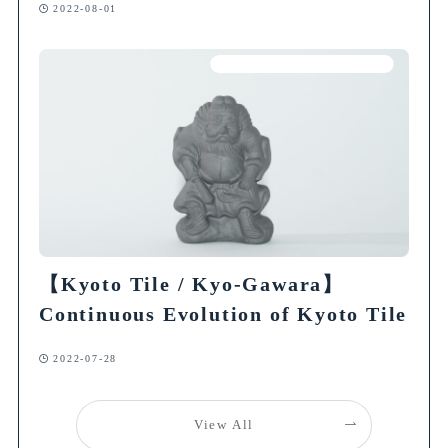
2022-08-01
Articles on Traditional Crafts
【Kyoto Tile / Kyo-Gawara】
Continuous Evolution of Kyoto Tile
2022-07-28
View All