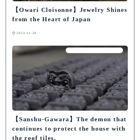
【
Owari Cloisonne
】
Jewelry Shines
from the Heart of Japan
2022-11-28
Articles on Traditional Crafts
【Sanshu-Gawara】The demon that
continues to protect the house with
the roof tiles.