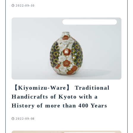
2022-09-10
Articles on Traditional Crafts
【Kiyomizu-Ware】 Traditional
Handicrafts of Kyoto with a
History of more than 400 Years
2022-09-08