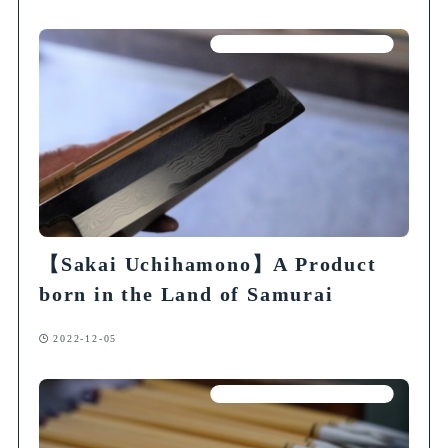
Articles on Traditional Crafts
【Sakai Uchihamono】A Product
born in the Land of Samurai
2022-12-05
Articles on Traditional Crafts