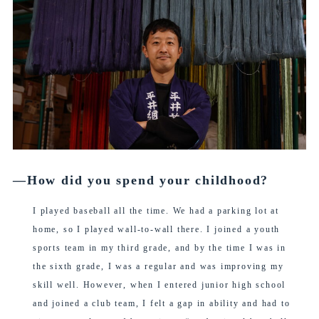
―How did you spend your childhood?
I played baseball all the time. We had a parking lot at
home, so I played wall-to-wall there. I joined a youth
sports team in my third grade, and by the time I was in
the sixth grade, I was a regular and was improving my
skill well. However, when I entered junior high school
and joined a club team, I felt a gap in ability and had to