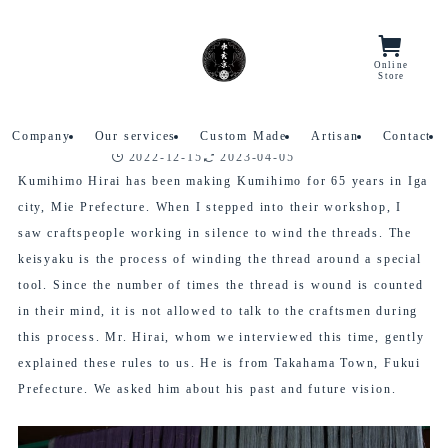
Home
interview
Online
Menu/Lang
Store
【Iga-Kumihimo Craftsman】
2023
4/05
Interview with Mr. Hirai
Company
Our services
Custom Made
Artisan
Contact
2022-12-15
2023-04-05
interview
Kumihimo Hirai has been making Kumihimo for 65 years in Iga
city, Mie Prefecture. When I stepped into their workshop, I
saw craftspeople working in silence to wind the threads. The
keisyaku is the process of winding the thread around a special
tool. Since the number of times the thread is wound is counted
in their mind, it is not allowed to talk to the craftsmen during
this process. Mr. Hirai, whom we interviewed this time, gently
explained these rules to us. He is from Takahama Town, Fukui
Prefecture. We asked him about his past and future vision.