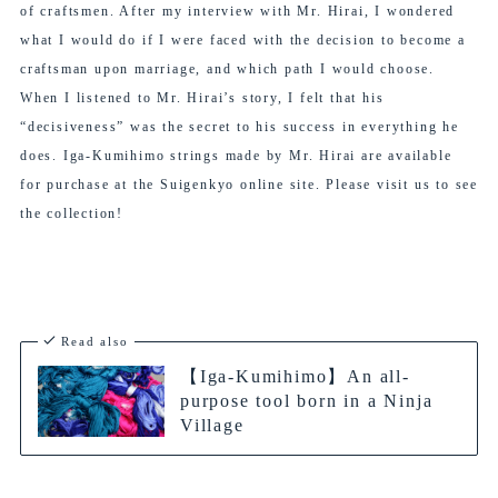
of craftsmen. After my interview with Mr. Hirai, I wondered
what I would do if I were faced with the decision to become a
craftsman upon marriage, and which path I would choose.
When I listened to Mr. Hirai’s story, I felt that his
“decisiveness” was the secret to his success in everything he
does. Iga-Kumihimo strings made by Mr. Hirai are available
for purchase at the Suigenkyo online site. Please visit us to see
the collection!
Read also
【Iga-Kumihimo】An all-
purpose tool born in a Ninja
Village