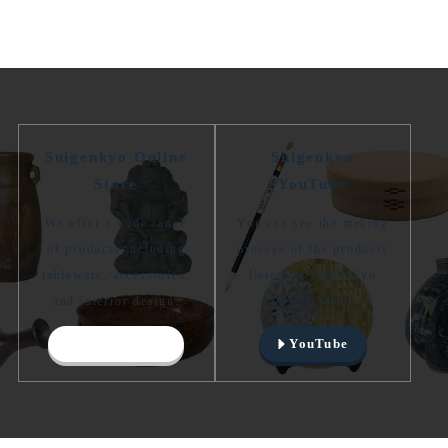
Suigenkyo Online
Suigenkyo
Store
YouTube
We offer a wide range
You can see the making
of products including
process of the products
tableware, accessories,
listed on Suigenkyo
and interior design.
Online Store.
Online Store
YouTube