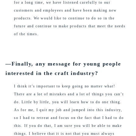
for a long time, we have listened carefully to our
customers and employees and have been making new
products. We would like to continue to do so in the
future and continue to make products that meet the needs
of the times.
―Finally, any message for young people
interested in the craft industry?
I think it’s important to keep going no matter what!
There are a lot of mistakes and a lot of things you can’t
do. Little by little, you will learn how to do one thing.
As for me, I quit my job and jumped into this industry,
so I had to retreat and focus on the fact that I had to do
this. If you do that, I am sure you will be able to make
things. I believe that it is not that you must always