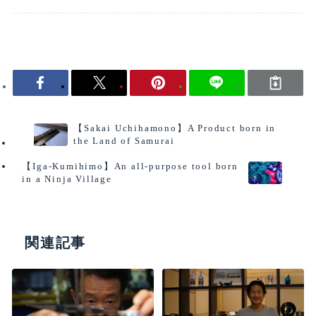
interview
【Sakai Uchihamono】A Product born in
the Land of Samurai
【Iga-Kumihimo】An all-purpose tool born
in a Ninja Village
関連記事