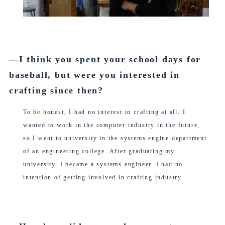
―I think you spent your school days for
baseball, but were you interested in
crafting since then?
To be honest, I had no interest in crafting at all. I
wanted to work in the computer industry in the future,
so I went to university in the systems engine department
of an engineering college. After graduating my
university, I became a systems engineer. I had no
intention of getting involved in crafting industry.