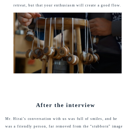
retreat, but that your enthusiasm will create a good flow.
After the interview
Mr. Hirai’s conversation with us was full of smiles, and he
was a friendly person, far removed from the “stubborn” image