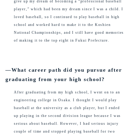
give up my dream of becoming a “professional baseball
player,” which had been my dream since I was a child. I
loved baseball, so I continued to play baseball in high
school and worked hard to make it to the Koshien
National Championships, and I still have good memories
of making it to the top eight in Fukui Prefecture.
―What career path did you pursue after
graduating from your high school?
After graduating from my high school, I went on to an
engineering college in Osaka. I thought I would play
baseball at the university as a club player, but I ended
up playing in the second division league because I was
serious about baseball. However, I had serious injury
couple of time and stopped playing baseball for two