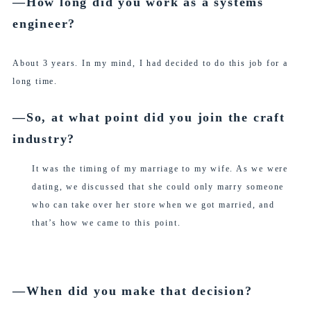
―How long did you work as a systems
engineer?
About 3 years. In my mind, I had decided to do this job for a
long time.
―So, at what point did you join the craft
industry?
It was the timing of my marriage to my wife. As we were
dating, we discussed that she could only marry someone
who can take over her store when we got married, and
that’s how we came to this point.
―When did you make that decision?