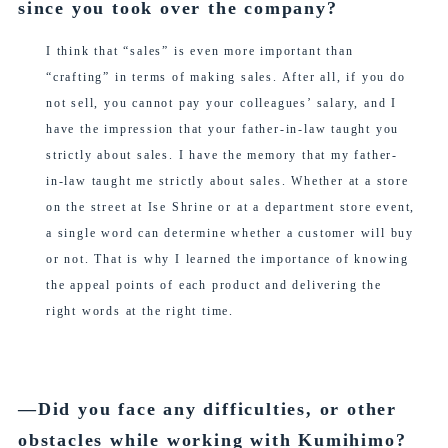
since you took over the company?
I think that “sales” is even more important than
“crafting” in terms of making sales. After all, if you do
not sell, you cannot pay your colleagues’ salary, and I
have the impression that your father-in-law taught you
strictly about sales. I have the memory that my father-
in-law taught me strictly about sales. Whether at a store
on the street at Ise Shrine or at a department store event,
a single word can determine whether a customer will buy
or not. That is why I learned the importance of knowing
the appeal points of each product and delivering the
right words at the right time.
―Did you face any difficulties, or other
obstacles while working with Kumihimo?