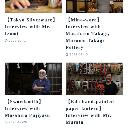
【Tokyo Silverware】
【Mino-ware】
Interview with Mr.
Interview with
Izumi
Masaharu Takagi,
Marumo Takagi
2023-03-17
Pottery
2023-03-13
【Swordsmith】
【Edo hand-painted
Interview with
paper lantern】
Masahira Fujiyasu
Interview with Mr.
Murata
2023-02-20