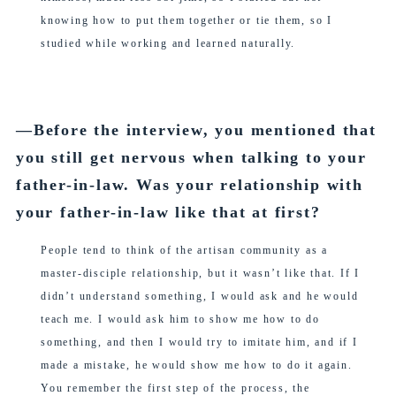
knowing how to put them together or tie them, so I
studied while working and learned naturally.
―Before the interview, you mentioned that
you still get nervous when talking to your
father-in-law. Was your relationship with
your father-in-law like that at first?
People tend to think of the artisan community as a
master-disciple relationship, but it wasn’t like that. If I
didn’t understand something, I would ask and he would
teach me. I would ask him to show me how to do
something, and then I would try to imitate him, and if I
made a mistake, he would show me how to do it again.
You remember the first step of the process, the