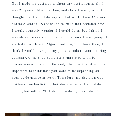
No, I made the decision without any hesitation at all. I
was 25 years old at the time, and since I was young, I
thought that I could do any kind of work. I am 37 years
old now, and if I were asked to make that decision now,
I would honestly wonder if I could do it, but I think I
was able to make a good decision because I was young. I
started to work with “Iga-Kumihimo,” but back then, I
think I would have quit my job at another manufacturing
company, or at a job completely unrelated to it, to
pursue a new career. In the end, I believe that it is more
important to think how you want to be depending on
your performance at work. Therefore, my decision was
not based on hesitation, but about whether I could do it
or not, but rather, “If I decide to do it, I will do it”.