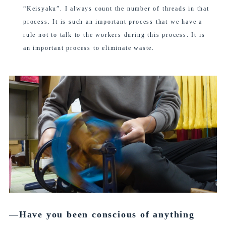
“Keisyaku”. I always count the number of threads in that
process. It is such an important process that we have a
rule not to talk to the workers during this process. It is
an important process to eliminate waste.
―Have you been conscious of anything