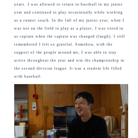
years. I was allowed to return to baseball in my junior
year and continued to play occasionally while working
as a runner coach. In the fall of my junior year, when I
was not on the field to play as a player, I was voted in
as captain when the captain was changed (laugh). I still
remembered I felt so grateful. Somehow, with the
support of the people around me, I was able to stay
active throughout the year and win the championship in
the second division league. It was a student life filled
with baseball.