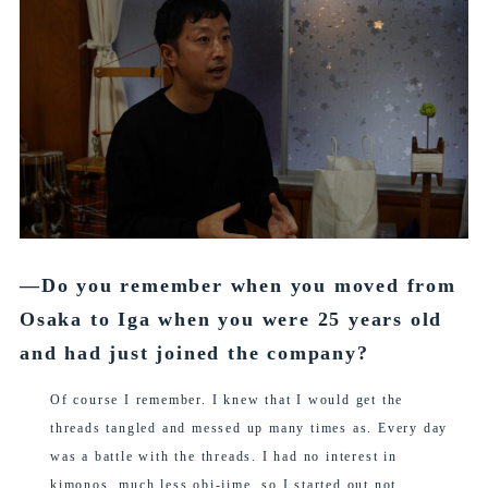
―Do you remember when you moved from
Osaka to Iga when you were 25 years old
and had just joined the company?
Of course I remember. I knew that I would get the
threads tangled and messed up many times as. Every day
was a battle with the threads. I had no interest in
kimonos, much less obi-jime, so I started out not