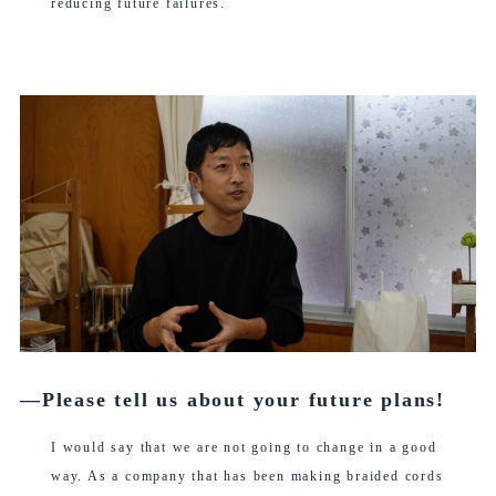
reducing future failures.
―Please tell us about your future plans!
I would say that we are not going to change in a good
way. As a company that has been making braided cords