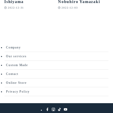
Ishiyama
Nobuhiro Yamazaki
2022-12-31
2022-12-03
Company
Our services
Custom Made
Contact
Online Store
Privacy Policy