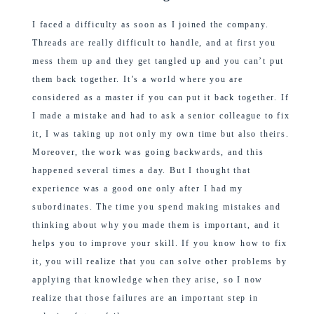
I faced a difficulty as soon as I joined the company.
Threads are really difficult to handle, and at first you
mess them up and they get tangled up and you can’t put
them back together. It’s a world where you are
considered as a master if you can put it back together. If
I made a mistake and had to ask a senior colleague to fix
it, I was taking up not only my own time but also theirs.
Moreover, the work was going backwards, and this
happened several times a day. But I thought that
experience was a good one only after I had my
subordinates. The time you spend making mistakes and
thinking about why you made them is important, and it
helps you to improve your skill. If you know how to fix
it, you will realize that you can solve other problems by
applying that knowledge when they arise, so I now
realize that those failures are an important step in