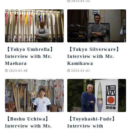
2023-01-25
【Tokyo Umbrella】
【Tokyo Silverware】
Interview with Mr.
Interview with Mr.
Maehara
Kamikawa
2023-01-08
2023-01-01
【Boshu Uchiwa】
【Toyohashi-Fude】
Interview with Ms.
Interview with