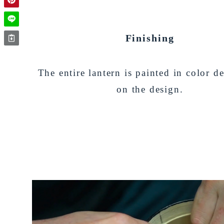
Finishing
The entire lantern is painted in color 
on the design.