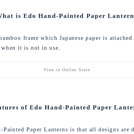
hat is Edo Hand-Painted Paper Lanter
 bamboo frame which Japanese paper is attached 
when it is not in use.
View in Online Store
atures of Edo Hand-Painted Paper Lante
-Painted Paper Lanterns is that all designs ar