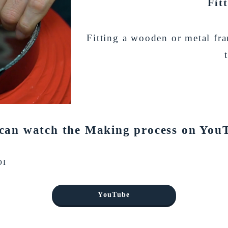
Fit
Fitting a wooden or metal fr
can watch the Making process on You
OI
YouTube