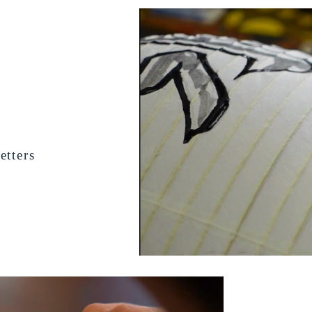
etters