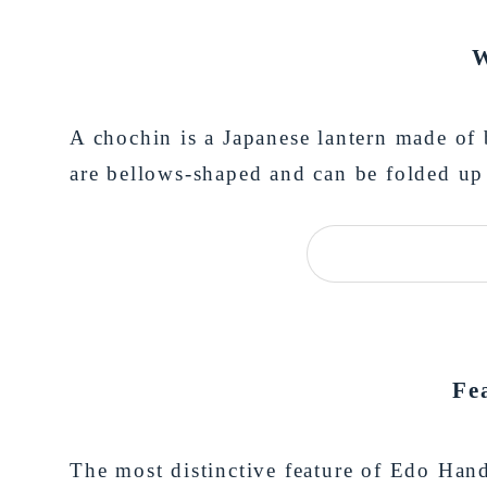
W
A chochin is a Japanese lantern made of
are bellows-shaped and can be folded up 
Fe
The most distinctive feature of Edo Hand