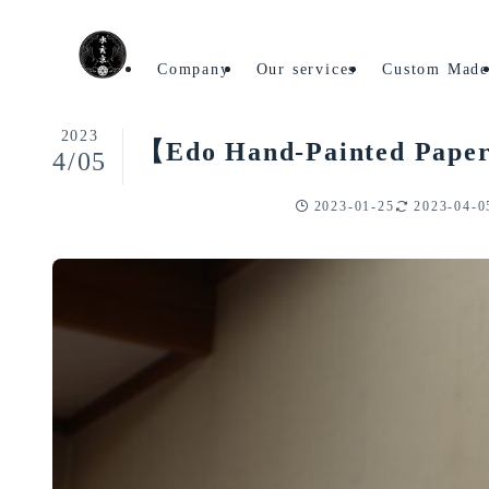
Home
Articles on Traditional Crafts
Company
Our services
Custom Mad
2023
【Edo Hand-Painted Paper L
4/05
2023-01-25
2023-04-0
Articles on Traditional Crafts