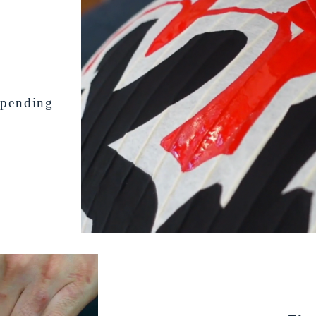
depending