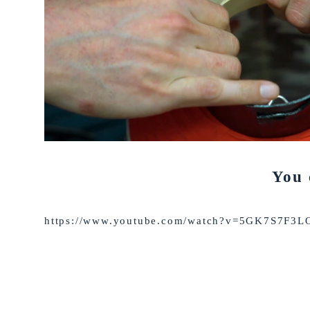
You 
https://www.youtube.com/watch?v=5GK7S7F3L