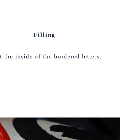
Filling
t the inside of the bordered letters.